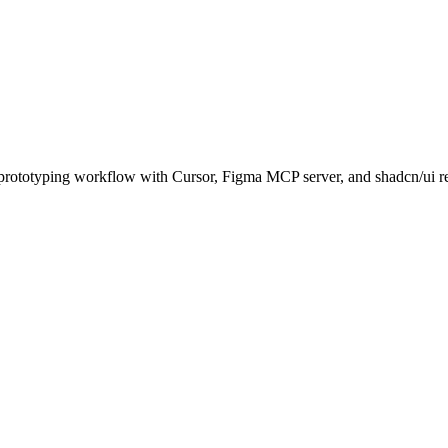
rototyping workflow with Cursor, Figma MCP server, and shadcn/ui re