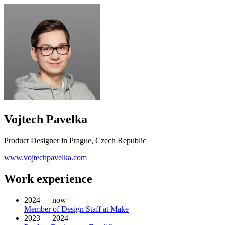
Vojtech Pavelka
Product Designer in Prague, Czech Republic
www.vojtechpavelka.com
Work experience
2024 — now
Member of Design Staff at Make
2023 — 2024