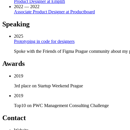
Product Designer at Emplifi
2022 — 2022
Associate Product Designer at Productboard
Speaking
2025
Prototyping in code for designers
Spoke with the Friends of Figma Prague community about my p
Awards
2019
3rd place on Startup Weekend Prague
2019
Top10 on PWC Management Consulting Challenge
Contact